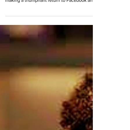
thrilled to announce that our community is
making a triumphant return to Facebook and
other...