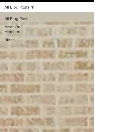
All Blog Posts
All Blog Posts
Meet Our
Members
Blogs