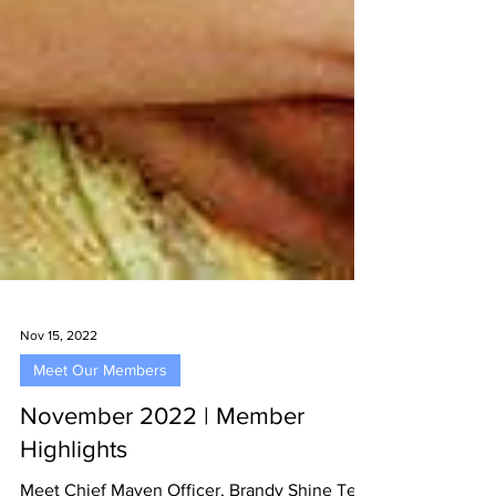
Nov 15, 2022
Meet Our Members
November 2022 | Member