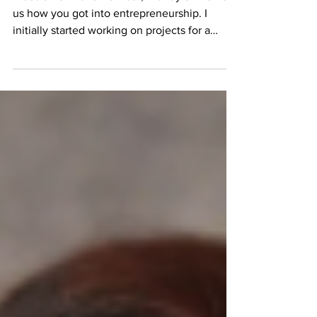
Highlights
Meet Chief Maven Officer, Brandy Shine Tell
us how you got into entrepreneurship. I
initially started working on projects for a
former...