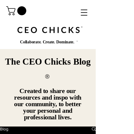
®️
Collaborate. Create. Dominate.
®️
The CEO Chicks Blog
®️
Created to share our
resources and inspo with
our community, to better
your personal and
professional lives.
Blog