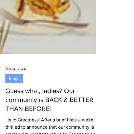
Mar 14, 2024
Blogs
Guess what, ladies? Our
community is BACK & BETTER
THAN BEFORE!
Hello Greatness! After a brief hiatus, we're