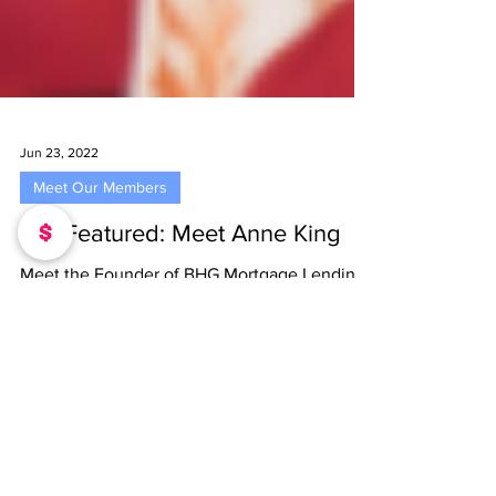
Jun 23, 2022
Meet Our Members
Get Featured: Meet Anne King
Meet the Founder of BHG Mortgage Lending
LLC, Anne King Tell us how you got into
entrepreneurship. I started entrepreneurship
back in...