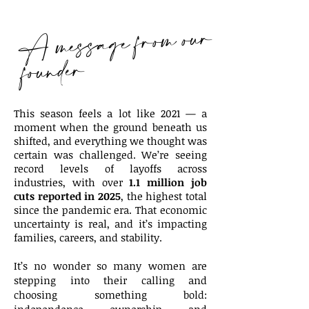
A message from our
founder
This season feels a lot like 2021 — a
moment when the ground beneath us
shifted, and everything we thought was
certain was challenged. We’re seeing
record levels of layoffs across
industries, with over
1.1 million job
cuts reported in 2025
, the highest total
since the pandemic era. That economic
uncertainty is real, and it’s impacting
families, careers, and stability.
It’s no wonder so many women are
stepping into their calling and
choosing something bold: