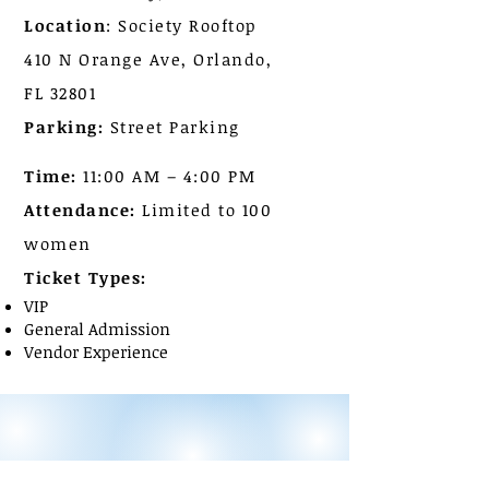
Location
: Society Rooftop
410 N Orange Ave, Orlando,
FL 32801
Parking:
Street Parking
Time:
11:00 AM – 4:00 PM
Attendance:
Limited to 100
women
Ticket Types:
VIP
General Admission
Vendor Experience