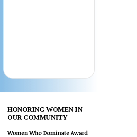
HONORING WOMEN IN
OUR COMMUNITY
Women Who Dominate Award