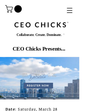
®️
Collaborate. Create. Dominate.
®️
CEO Chicks Presents...
REGISTER NOW
Space is limited.
Date
: Saturday, March 28