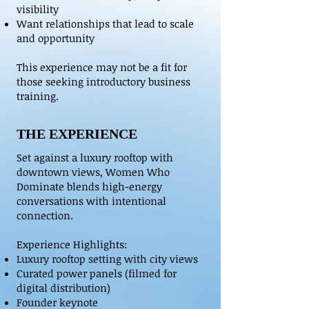
visibility
Want relationships that lead to scale
and opportunity
This experience may not be a fit for
those seeking introductory business
training.
THE EXPERIENCE
Set against a luxury rooftop with
downtown views, Women Who
Dominate blends high-energy
conversations with intentional
connection.
Experience Highlights:
Luxury rooftop setting with city views
Curated power panels (filmed for
digital distribution)
Founder keynote