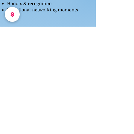
Honors & recognition
Intentional networking moments
PARTNERS & SPONSORS
Women Who Dominate partners with
select brands aligned with leadership,
innovation, and women building in the
digital economy.
PARTNER WITH US
THE ROOM MATTERS
Women Who Dominate is for women
who understand that proximity,