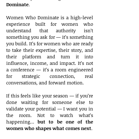
Dominate
.
Women Who Dominate is a high-level
experience built for women who
understand that authority isn’t
something you ask for — it’s something
you build. It’s for women who are ready
to take their expertise, their story, and
their platform and turn it into
influence, income, and impact. It’s not
a conference — it’s a room engineered
for strategic connection, real
conversations, and forward motion.
If this feels like your season — if you’re
done waiting for someone else to
validate your potential — I want you in
the room. Not to watch what’s
happening…
but to be one of the
women who shapes what comes next
.