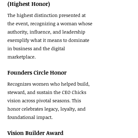
(Highest Honor)
The highest distinction presented at
the event, recognizing a woman whose
authority, influence, and leadership
exemplify what it means to dominate
in business and the digital
marketplace.
Founders Circle Honor
Recognizes women who helped build,
steward, and sustain the CEO Chicks
vision across pivotal seasons. This
honor celebrates legacy, loyalty, and
foundational impact.
Vision Builder Award