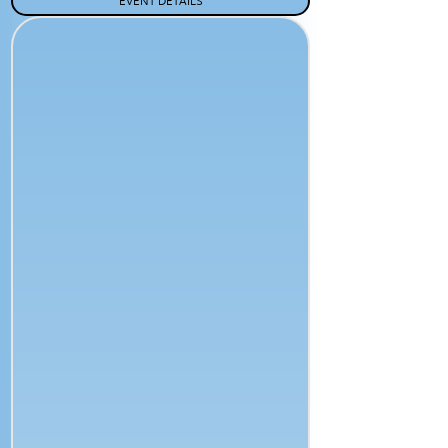
EVENT DETAILS