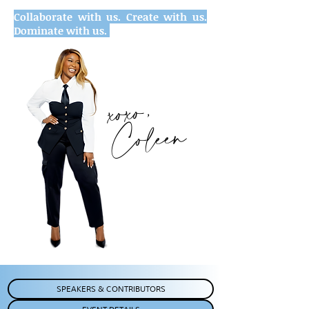
Collaborate with us. Create with us.
Dominate with us.
xoxo,
Coleen
SPEAKERS & CONTRIBUTORS