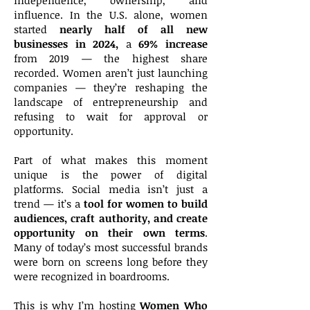
independence, ownership, and
influence. In the U.S. alone, women
started
nearly half of all new
businesses in 2024,
a
69% increase
from 2019 — the highest share
recorded. Women aren’t just launching
companies — they’re reshaping the
landscape of entrepreneurship and
refusing to wait for approval or
opportunity.
Part of what makes this moment
unique is the power of digital
platforms. Social media isn’t just a
trend — it’s a
tool for women to build
audiences, craft authority, and create
opportunity on their own terms
.
Many of today’s most successful brands
were born on screens long before they
were recognized in boardrooms.
This is why I’m hosting
Women Who