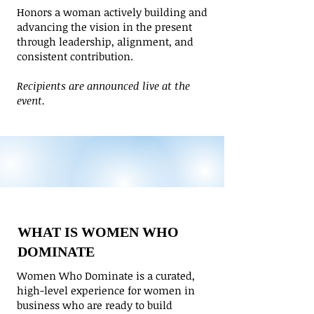
​Honors a woman actively building and
advancing the vision in the present
through leadership, alignment, and
consistent contribution.
Recipients are announced live at the
event.
WHAT IS WOMEN WHO
DOMINATE
Women Who Dominate is a curated,
high-level experience for women in
business who are ready to build