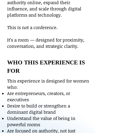
authority online, expand their
influence, and scale through digital
platforms and technology.
This is not a conference.
It’s a room — designed for proximity,
conversation, and strategic clarity.
WHO THIS EXPERIENCE IS
FOR
This experience is designed for women
who:
Are entrepreneurs, creators, or
executives
Desire to build or strengthen a
dominant digital brand
Understand the value of being in
powerful rooms
Are focused on authority, not just