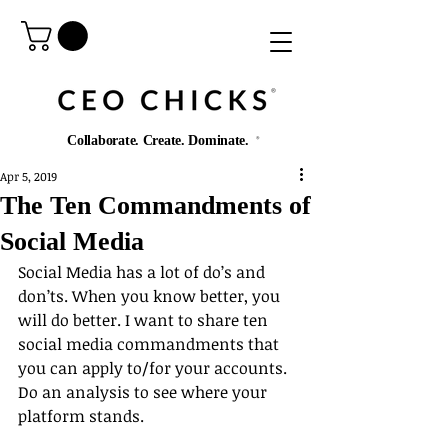
®️
Collaborate. Create. Dominate.
®️
Apr 5, 2019
The Ten Commandments of
Social Media
Social Media has a lot of do’s and 
don’ts. When you know better, you 
will do better. I want to share ten 
social media commandments that 
you can apply to/for your accounts. 
Do an analysis to see where your 
platform stands.