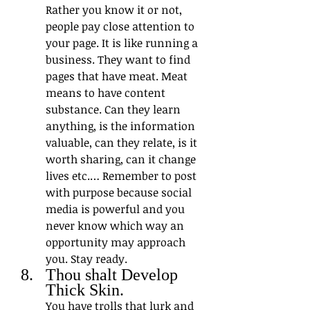
Rather you know it or not, 
people pay close attention to 
your page. It is like running a 
business. They want to find 
pages that have meat. Meat 
means to have content 
substance. Can they learn 
anything, is the information 
valuable, can they relate, is it 
worth sharing, can it change 
lives etc.… Remember to post 
with purpose because social 
media is powerful and you 
never know which way an 
opportunity may approach 
you. Stay ready.
Thou shalt Develop 
Thick Skin. 
You have trolls that lurk and 