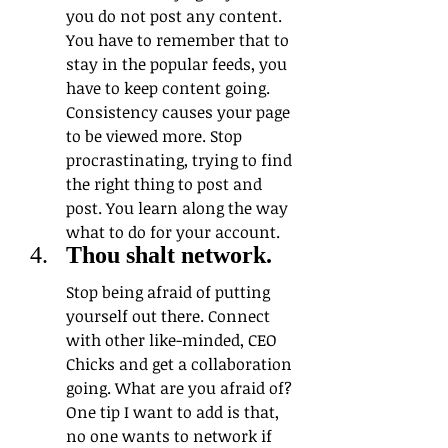
you do not post any content. 
You have to remember that to 
stay in the popular feeds, you 
have to keep content going. 
Consistency causes your page 
to be viewed more. Stop 
procrastinating, trying to find 
the right thing to post and 
post. You learn along the way 
what to do for your account.
Thou shalt network. 
Stop being afraid of putting 
yourself out there. Connect 
with other like-minded, CEO 
Chicks and get a collaboration 
going. What are you afraid of? 
One tip I want to add is that, 
no one wants to network if 