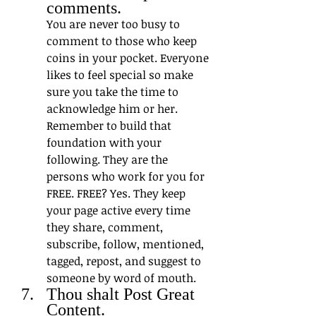
comments. 
You are never too busy to 
comment to those who keep 
coins in your pocket. Everyone 
likes to feel special so make 
sure you take the time to 
acknowledge him or her. 
Remember to build that 
foundation with your 
following. They are the 
persons who work for you for 
FREE. FREE? Yes. They keep 
your page active every time 
they share, comment, 
subscribe, follow, mentioned, 
tagged, repost, and suggest to 
someone by word of mouth. 
Thou shalt Post Great 
Content. 