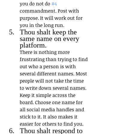
you do not do 
#4
commandment. Post with 
purpose. It will work out for 
you in the long run.
Thou shalt keep the 
same name on every 
platform. 
There is nothing more 
frustrating than trying to find 
out who a person is with 
several different names. Most 
people will not take the time 
to write down several names. 
Keep it simple across the 
board. Choose one name for 
all social media handles and 
stick to it. It also makes it 
easier for others to find you.
Thou shalt respond to 