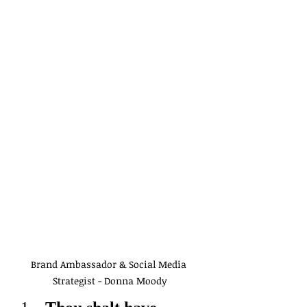
Brand Ambassador & Social Media 
Strategist - Donna Moody