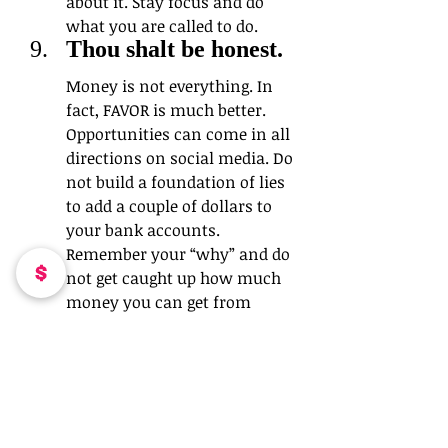
about it. Stay focus and do 
what you are called to do.
Thou shalt be honest. 
Money is not everything. In 
fact, FAVOR is much better. 
Opportunities can come in all 
directions on social media. Do 
not build a foundation of lies 
to add a couple of dollars to 
your bank accounts. 
Remember your “why” and do 
not get caught up how much 
money you can get from 
people. You will reap what you 
sow.
Thou shalt create 
goals. 
If you have social media down 
pack, AWESOME! Guess what? 