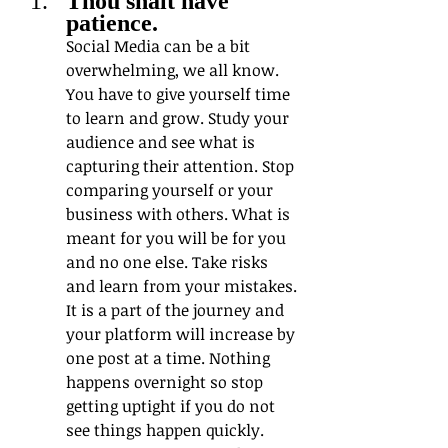
Thou shalt have 
patience.  
Social Media can be a bit 
overwhelming, we all know. 
You have to give yourself time 
to learn and grow. Study your 
audience and see what is 
capturing their attention. Stop 
comparing yourself or your 
business with others. What is 
meant for you will be for you 
and no one else. Take risks 
and learn from your mistakes. 
It is a part of the journey and 
your platform will increase by 
one post at a time. Nothing 
happens overnight so stop 
getting uptight if you do not 
see things happen quickly.  