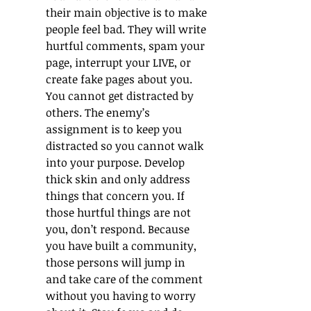
their main objective is to make 
people feel bad. They will write 
hurtful comments, spam your 
page, interrupt your LIVE, or 
create fake pages about you. 
You cannot get distracted by 
others. The enemy’s 
assignment is to keep you 
distracted so you cannot walk 
into your purpose. Develop 
thick skin and only address 
things that concern you. If 
those hurtful things are not 
you, don’t respond. Because 
you have built a community, 
those persons will jump in 
and take care of the comment 
without you having to worry 