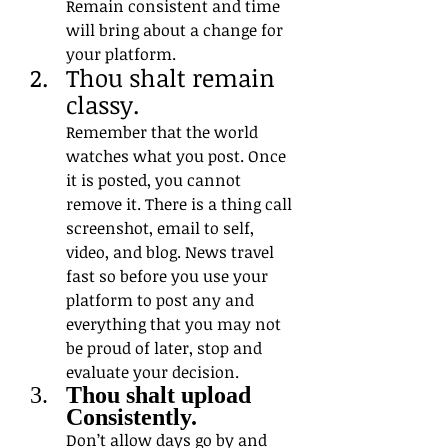
Remain consistent and time 
will bring about a change for 
your platform.
Thou shalt remain 
classy.
Remember that the world 
watches what you post. Once 
it is posted, you cannot 
remove it. There is a thing call 
screenshot, email to self, 
video, and blog. News travel 
fast so before you use your 
platform to post any and 
everything that you may not 
be proud of later, stop and 
evaluate your decision.
Thou shalt upload 
Consistently. 
Don’t allow days go by and 