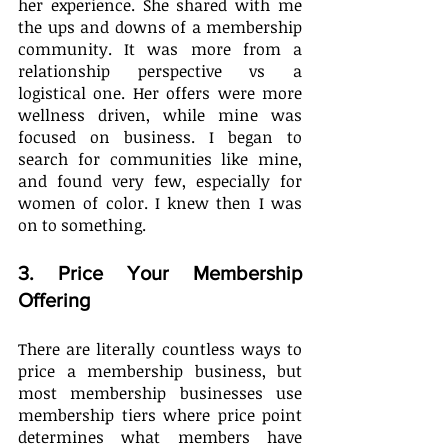
her experience. She shared with me 
the ups and downs of a membership 
community. It was more from a 
relationship perspective vs a 
logistical one. Her offers were more 
wellness driven, while mine was 
focused on business. I began to 
search for communities like mine, 
and found very few, especially for 
women of color. I knew then I was 
on to something.
3. Price Your Membership 
Offering
There are literally countless ways to 
price a membership business, but 
most membership businesses use 
membership tiers where price point 
determines what members have 