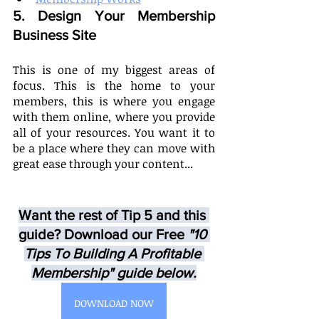
5. Design Your Membership 
Business Site  
This is one of my biggest areas of 
focus. This is the home to your 
members, this is where you engage 
with them online, where you provide 
all of your resources. You want it to 
be a place where they can move with 
great ease through your content... 
Want the rest of Tip 5 and this 
guide? Download our Free
 "10 
Tips To Building A Profitable 
Membership" guide below.
DOWNLOAD NOW