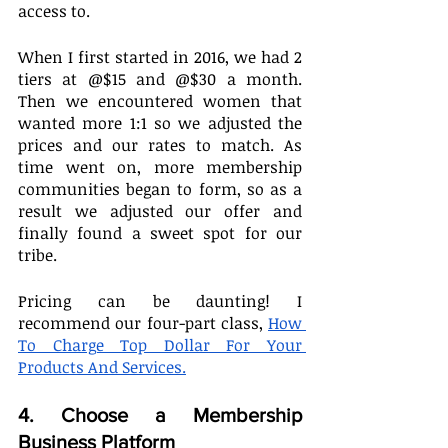
access to. 
When I first started in 2016, we had 2 
tiers at @$15 and @$30 a month. 
Then we encountered women that 
wanted more 1:1 so we adjusted the 
prices and our rates to match. As 
time went on, more membership 
communities began to form, so as a 
result we adjusted our offer and 
finally found a sweet spot for our 
tribe.
Pricing can be daunting! I 
recommend our four-part class, 
How 
To Charge Top Dollar For Your 
Products And Services.
4. Choose a Membership 
Business Platform