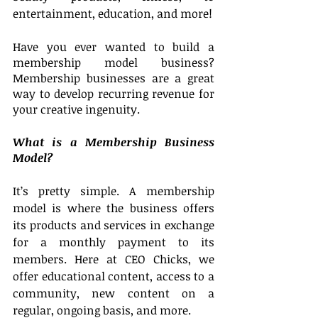
entertainment, education, and more!
Have you ever wanted to build a 
membership model business? 
Membership businesses are a great 
way to develop recurring revenue for 
your creative ingenuity.
What is a Membership Business 
Model?
It’s pretty simple. A membership 
model is where the business offers 
its products and services in exchange 
for a monthly payment to its 
members. Here at CEO Chicks, we 
offer educational content, access to a 
community, new content on a 
regular, ongoing basis, and more. 