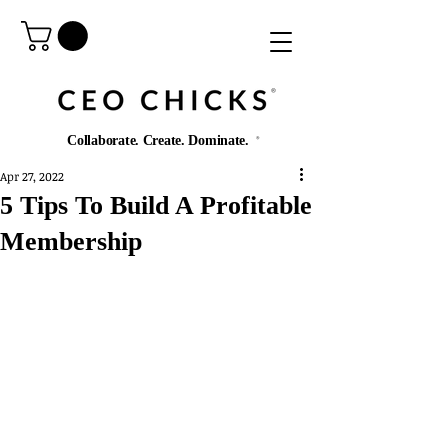
®️
Collaborate. Create. Dominate.
®️
Apr 27, 2022
5 Tips To Build A Profitable
Membership