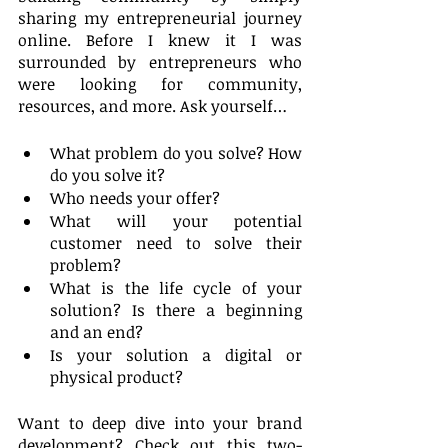
sharing my entrepreneurial journey 
online. Before I knew it I was 
surrounded by entrepreneurs who 
were looking for community, 
resources, and more. Ask yourself…
What problem do you solve? How 
do you solve it?
Who needs your offer?
What will your potential 
customer need to solve their 
problem? 
What is the life cycle of your 
solution? Is there a beginning 
and an end?
Is your solution a digital or 
physical product?
Want to deep dive into your brand 
development? Check out this two-