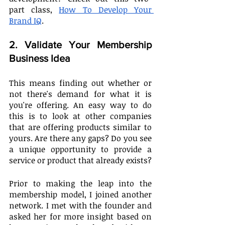
part class, 
How To Develop Your 
Brand IQ
.
2. Validate Your Membership 
Business Idea
This means finding out whether or 
not there's demand for what it is 
you're offering. An easy way to do 
this is to look at other companies 
that are offering products similar to 
yours. Are there any gaps? Do you see 
a unique opportunity to provide a 
service or product that already exists?
Prior to making the leap into the 
membership model, I joined another 
network. I met with the founder and 
asked her for more insight based on 