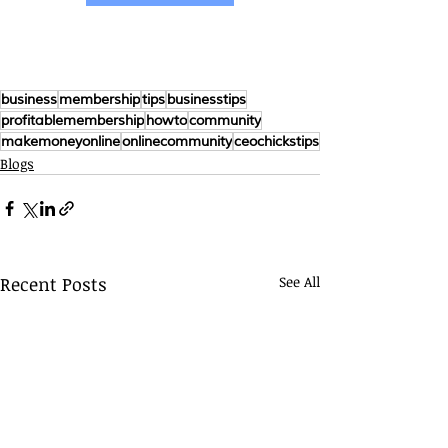
business
membership
tips
businesstips
profitablemembership
howto
community
makemoneyonline
onlinecommunity
ceochickstips
Blogs
Recent Posts
See All