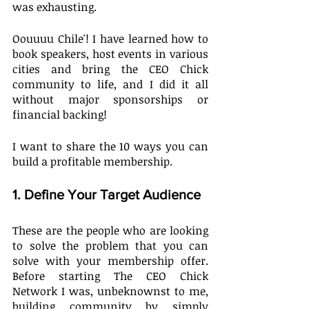
was exhausting. 
Oouuuu Chile'! I have learned how to 
book speakers, host events in various 
cities and bring the CEO Chick 
community to life, and I did it all 
without major sponsorships or 
financial backing!
I want to share the 10 ways you can 
build a profitable membership.
1. Define Your Target Audience
These are the people who are looking 
to solve the problem that you can 
solve with your membership offer. 
Before starting The CEO Chick 
Network I was, unbeknownst to me, 
building community by simply 