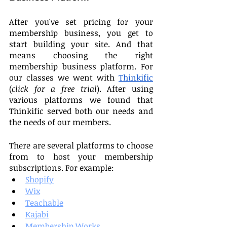
After you've set pricing for your 
membership business, you get to 
start building your site. And that 
means choosing the right 
membership business platform. For 
our classes we went with 
Thinkific
(
click for a free trial
). After using 
various platforms we found that 
Thinkific served both our needs and 
the needs of our members.
There are several platforms to choose 
from to host your membership 
subscriptions. For example:
Shopify
Wix
Teachable
Kajabi
Membership Works