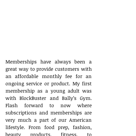
Memberships have always been a 
great way to provide customers with 
an affordable monthly fee for an 
ongoing service or product. My first 
membership as a young adult was 
with BlockBuster and Bally’s Gym. 
Flash forward to now where 
subscriptions and memberships are 
very much a part of our American 
lifestyle. From food prep, fashion, 
beauty products, fitness, to 