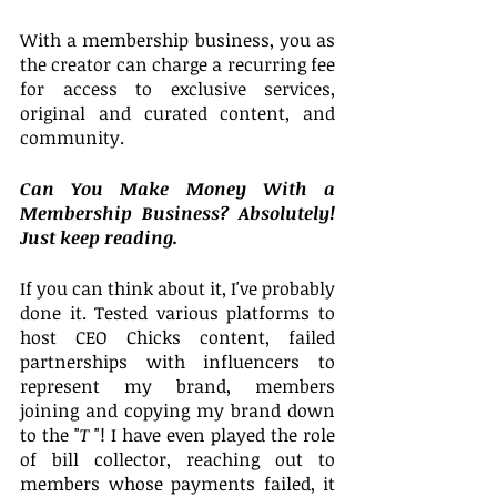
With a membership business, you as 
the creator can charge a recurring fee 
for access to exclusive services, 
original and curated content, and 
community.
Can You Make Money With a 
Membership Business? Absolutely! 
Just keep reading.
If you can think about it, I've probably 
done it. Tested various platforms to 
host CEO Chicks content, failed 
partnerships with influencers to 
represent my brand, members 
joining and copying my brand down 
to the "
T 
"! I have even played the role 
of bill collector, reaching out to 
members whose payments failed, it 