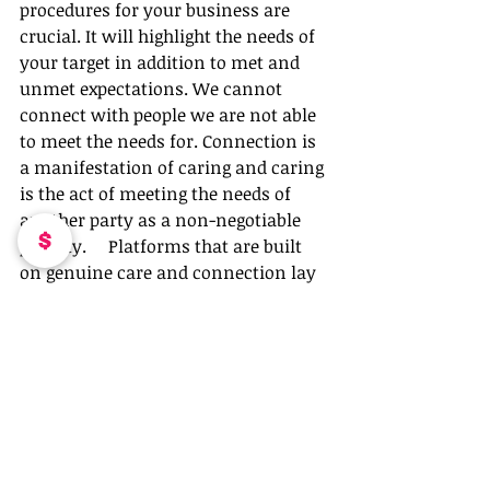
procedures for your business are 
crucial. It will highlight the needs of 
your target in addition to met and 
unmet expectations. We cannot 
connect with people we are not able 
to meet the needs for. Connection is 
a manifestation of caring and caring 
is the act of meeting the needs of 
another party as a non-negotiable 
priority.     Platforms that are built 
on genuine care and connection lay 
a foundation for great and 
prosperous business transactions.
A common reason for business 
failures is the lack of connectivity  
with  consumers. DO NOT LET THAT 
BE YOU. Not only can you truly 
impact your audience through 