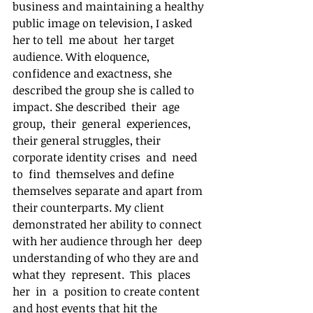
business and maintaining a healthy 
public image on television, I asked 
her to tell  me about  her target 
audience. With eloquence, 
confidence and exactness, she 
described the group she is called to 
impact. She described  their  age  
group,  their  general  experiences, 
their general struggles, their 
corporate identity crises  and  need  
to  find  themselves and define 
themselves separate and apart from 
their counterparts. My client 
demonstrated her ability to connect 
with her audience through her  deep  
understanding of who they are and 
what they  represent.  This  places  
her  in  a  position to create content 
and host events that hit the  