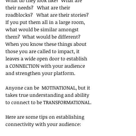
What do they look like?  What are 
their needs?   What are their 
roadblocks?   What are their stories?  
If you put them all in a large room, 
what would be similar amongst 
them?  What would be different?  
When you know these things about 
those you are called to impact, it 
leaves a wide open door to establish 
a CONNECTION with your audience 
and strengthen your platform.  
Anyone can be  MOTIVATIONAL, but it 
takes true understanding and ability 
to connect to be TRANSFORMATIONAL.
Here are some tips on establishing 
connectivity with your audience: