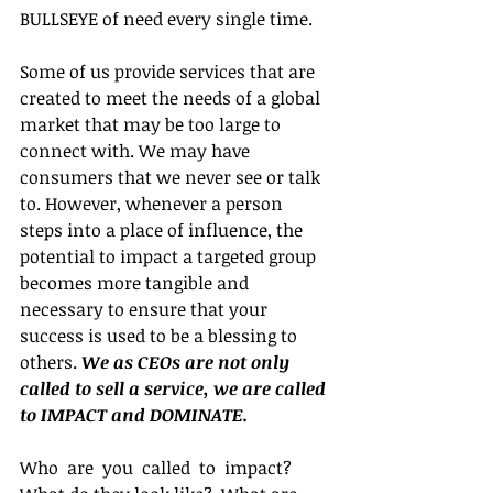
BULLSEYE of need every single time.
Some of us provide services that are 
created to meet the needs of a global 
market that may be too large to 
connect with. We may have 
consumers that we never see or talk 
to. However, whenever a person 
steps into a place of influence, the 
potential to impact a targeted group 
becomes more tangible and 
necessary to ensure that your 
success is used to be a blessing to 
others. 
We as CEOs are not only 
called to sell a service, we are called 
to IMPACT and DOMINATE.
Who  are  you  called  to  impact?  