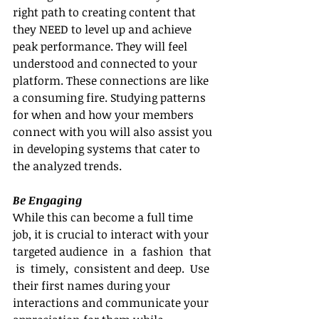
right path to creating content that 
they NEED to level up and achieve 
peak performance. They will feel 
understood and connected to your 
platform. These connections are like 
a consuming fire. Studying patterns 
for when and how your members 
connect with you will also assist you 
in developing systems that cater to 
the analyzed trends.
Be Engaging
While this can become a full time 
job, it is crucial to interact with your 
targeted audience  in  a  fashion  that 
 is  timely,  consistent and deep.  Use 
their first names during your 
interactions and communicate your 