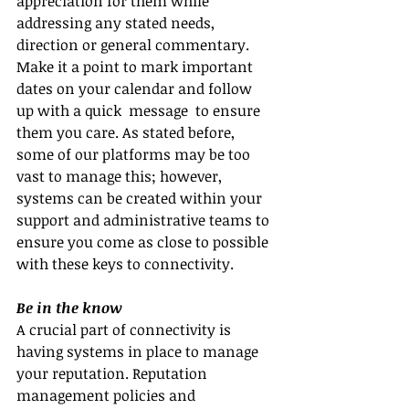
appreciation for them while 
addressing any stated needs, 
direction or general commentary. 
Make it a point to mark important 
dates on your calendar and follow 
up with a quick  message  to ensure 
them you care. As stated before, 
some of our platforms may be too 
vast to manage this; however, 
systems can be created within your 
support and administrative teams to 
ensure you come as close to possible 
with these keys to connectivity.
Be in the know
A crucial part of connectivity is 
having systems in place to manage 
your reputation. Reputation 
management policies and 