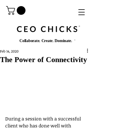
®️
Collaborate. Create. Dominate.
®️
Feb 14, 2020
The Power of Connectivity
During a session with a successful 
client who has done well with 