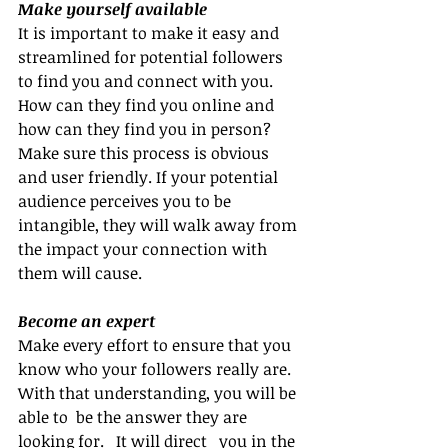
Make yourself available
It is important to make it easy and 
streamlined for potential followers 
to find you and connect with you. 
How can they find you online and 
how can they find you in person? 
Make sure this process is obvious 
and user friendly. If your potential 
audience perceives you to be 
intangible, they will walk away from 
the impact your connection with 
them will cause.
Become an expert
Make every effort to ensure that you 
know who your followers really are. 
With that understanding, you will be 
able to  be the answer they are 
looking for.   It will direct   you in the 