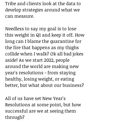
Tribe and clients look at the data to 
develop strategies around what we 
can measure. 
Needless to say my goal is to lose 
this weight in Q1 and keep it off. How 
long can I blame the quarantine for 
the fire that happens as my thighs 
collide when I walk? Ok all bad jokes 
aside! As we start 2022, people 
around the world are making new 
year's resolutions - from staying 
healthy, losing weight, or eating 
better, but what about our business?
All of us have set New Year's 
Resolutions at some point, but how 
successful are we at seeing them 
through? 