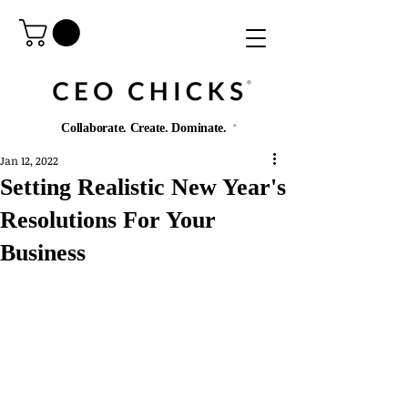
®️
Collaborate. Create. Dominate.
®️
Jan 12, 2022
Setting Realistic New Year's
Resolutions For Your
Business