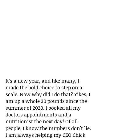
It's a new year, and like many, I 
made the bold choice to step on a 
scale. Now why did I do that? Yikes, I 
am up a whole 30 pounds since the 
summer of 2020. I booked all my 
doctors appointments and a 
nutritionist the next day! Of all 
people, I know the numbers don't lie. 
I am always helping my CEO Chick 