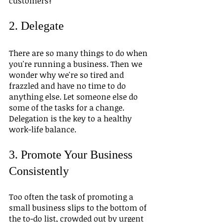
customers?
2. Delegate
There are so many things to do when 
you're running a business. Then we 
wonder why we're so tired and 
frazzled and have no time to do 
anything else. Let someone else do 
some of the tasks for a change. 
Delegation is the key to a healthy 
work-life balance.
3. Promote Your Business 
Consistently
Too often the task of promoting a 
small business slips to the bottom of 
the to-do list, crowded out by urgent 