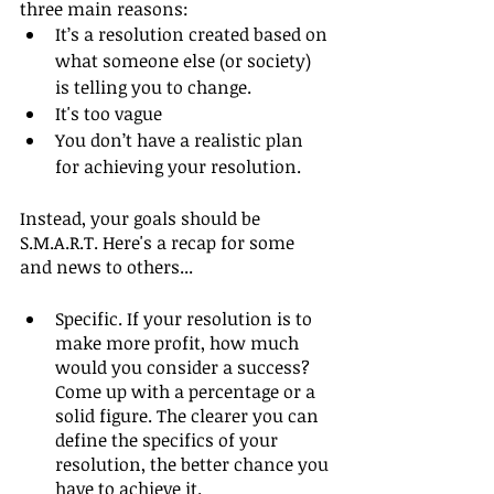
three main reasons:
It’s a resolution created based on 
what someone else (or society) 
is telling you to change. 
It's too vague
You don’t have a realistic plan 
for achieving your resolution.
Instead, your goals should be 
S.M.A.R.T. Here's a recap for some 
and news to others...
Specific. If your resolution is to 
make more profit, how much 
would you consider a success? 
Come up with a percentage or a 
solid figure. The clearer you can 
define the specifics of your 
resolution, the better chance you 
have to achieve it.