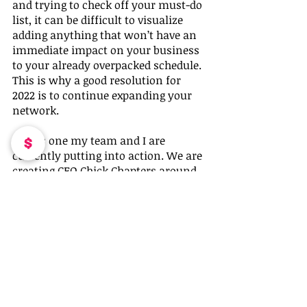
and trying to check off your must-do 
list, it can be difficult to visualize 
adding anything that won’t have an 
immediate impact on your business 
to your already overpacked schedule. 
This is why a good resolution for 
2022 is to continue expanding your 
network.
This is one my team and I are 
currently putting into action. We are 
creating CEO Chick Chapters around 
the U.S. We had over 50 women 
respond to our solicitation emails 
and posts with a desire to lead a 
chapter in their city. 
Whatever business goal you decide to 
implement this coming year, be sure 
to give yourself the best chance to 