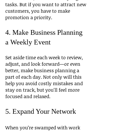
tasks. But if you want to attract new 
customers, you have to make 
promotion a priority.
4. Make Business Planning 
a Weekly Event
Set aside time each week to review, 
adjust, and look forward—or even 
better, make business planning a 
part of each day. Not only will this 
help you avoid costly mistakes and 
stay on track, but you'll feel more 
focused and relaxed.
5. Expand Your Network
When you’re swamped with work 