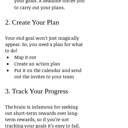
your goals. A deadline forces you 
to carry out your plans.
2. Create Your Plan
Your end goal won't just magically 
appear. So, you need a plan for what 
to do! 
Map it out
Create an action plan
Put it on the calendar and send 
out the invites to your team 
3. Track Your Progress
The brain is infamous for seeking 
out short-term rewards over long-
term rewards, so if you’re not 
tracking your goals it’s easy to fail. 