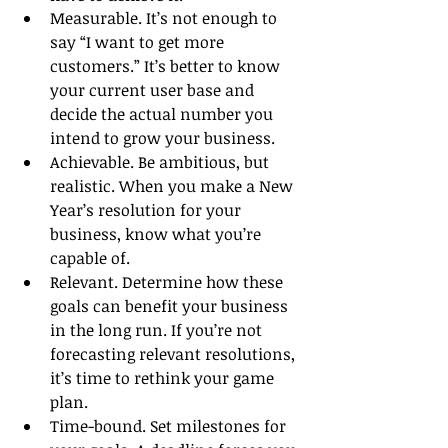
Measurable. It’s not enough to 
say “I want to get more 
customers.” It’s better to know 
your current user base and 
decide the actual number you 
intend to grow your business. 
Achievable. Be ambitious, but 
realistic. When you make a New 
Year’s resolution for your 
business, know what you’re 
capable of.
Relevant. Determine how these 
goals can benefit your business 
in the long run. If you’re not 
forecasting relevant resolutions, 
it’s time to rethink your game 
plan.
Time-bound. Set milestones for 