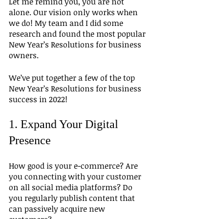
Let me remind you, you are not 
alone. Our vision only works when 
we do! My team and I did some 
research and found the most popular 
New Year’s Resolutions for business 
owners.
We’ve put together a few of the top 
New Year’s Resolutions for business 
success in 2022!
1. Expand Your Digital 
Presence
How good is your e-commerce? Are 
you connecting with your customer 
on all social media platforms? Do 
you regularly publish content that 
can passively acquire new 