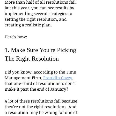
More than half of all resolutions fail. 
But this year, you can see results by 
implementing several strategies to 
setting the right resolution, and 
creating a realistic plan.
Here's how:
1. Make Sure You're Picking 
The Right Resolution
Did you know, according to the Time 
Management Firm, 
Franklin Covey
, 
that one-third of resolutioners don’t 
make it past the end of January? 
A lot of these resolutions fail because 
they’re not the right resolutions. And 
a resolution may be wrong for one of 