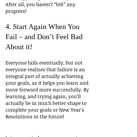
After all, you haven’t “felt” any 
progress!
4. Start Again When You 
Fail – and Don’t Feel Bad 
About it!
Everyone fails eventually, but not 
everyone realizes that failure is an 
integral part of actually achieving 
your goals, as it helps you learn and 
move forward more successfully. By 
learning, and trying again, you’ll 
actually be in much better shape to 
complete your goals or New Year's 
Resolutions in the future!