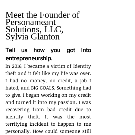
Meet the Founder of 
Personameant 
Solutions, LLC, 
Sylvia Glanton
Tell us how you got into 
entrepreneurship.
In 2016, I became a victim of Identity 
theft and it felt like my life was over. 
I had no money, no credit, a job I 
hated, and BIG GOALS. Something had 
to give. I began working on my credit 
and turned it into my passion. I was 
recovering from bad credit due to 
identity theft. It was the most 
terrifying incident to happen to me 
personally. How could someone still 