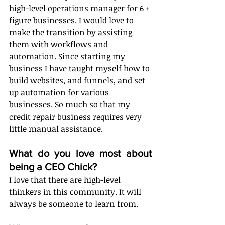
high-level operations manager for 6 + 
figure businesses. I would love to 
make the transition by assisting 
them with workflows and 
automation. Since starting my 
business I have taught myself how to 
build websites, and funnels, and set 
up automation for various 
businesses. So much so that my 
credit repair business requires very 
little manual assistance. 
What do you love most about 
being a CEO Chick?
I love that there are high-level 
thinkers in this community. It will 
always be someone to learn from. 