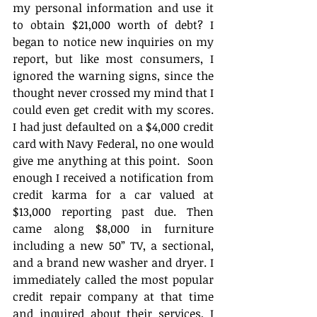
my personal information and use it 
to obtain $21,000 worth of debt? I 
began to notice new inquiries on my 
report, but like most consumers, I 
ignored the warning signs, since the 
thought never crossed my mind that I 
could even get credit with my scores. 
I had just defaulted on a $4,000 credit 
card with Navy Federal, no one would 
give me anything at this point.  Soon 
enough I received a notification from 
credit karma for a car valued at 
$13,000 reporting past due. Then 
came along $8,000 in furniture 
including a new 50” TV, a sectional, 
and a brand new washer and dryer. I 
immediately called the most popular 
credit repair company at that time 
and inquired about their services, I 