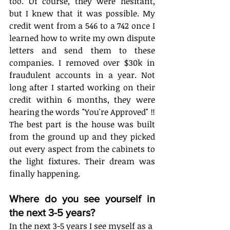
too. Of course, they were hesitant, 
but I knew that it was possible. My 
credit went from a 546 to a 742 once I 
learned how to write my own dispute 
letters and send them to these 
companies. I removed over $30k in 
fraudulent accounts in a year. Not 
long after I started working on their 
credit within 6 months, they were 
hearing the words "You're Approved" ‼ 
The best part is the house was built 
from the ground up and they picked 
out every aspect from the cabinets to 
the light fixtures. Their dream was 
finally happening.
Where do you see yourself in 
the next 3-5 years?
In the next 3-5 years I see myself as a 