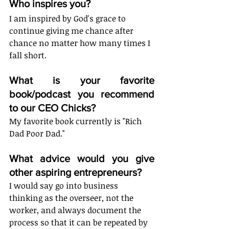
Who inspires you?
I am inspired by God's grace to 
continue giving me chance after 
chance no matter how many times I 
fall short. 
What is your favorite 
book/podcast you recommend 
to our CEO Chicks?
My favorite book currently is "Rich 
Dad Poor Dad."
What advice would you give 
other aspiring entrepreneurs?
I would say go into business 
thinking as the overseer, not the 
worker, and always document the 
process so that it can be repeated by 