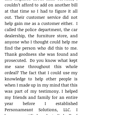
couldn’t afford to add on another bill 
at that time so I had to figure it all 
out. Their customer service did not 
help gain me as a customer either.  I 
called the police department, the car 
dealership, the furniture store, and 
anyone who I thought could help me 
find the person who did this to me. 
Thank goodness she was found and 
prosecuted.  Do you know what kept 
me sane throughout this whole 
ordeal? The fact that I could use my 
knowledge to help other people is 
when I made up in my mind that this 
was part of my testimony. I helped 
my friends and family for an entire 
year before I established 
Personameant Solutions, LLC. I 