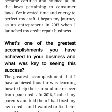
became certified and studied all of 
the laws pertaining to consumer 
laws. I’ve invested time and energy to 
perfect my craft. I began my journey 
as an entrepreneur in 2017 when I 
launched my credit repair business. 
What’s one of the greatest 
accomplishments you have 
achieved in your business and 
what was key to seeing this 
success?
The greatest accomplishment that I 
have achieved thus far was learning 
how to help those around me recover 
from poor credit. In 2016, I called my 
parents and told them I had fixed my 
own credit and I wanted to fix theirs 