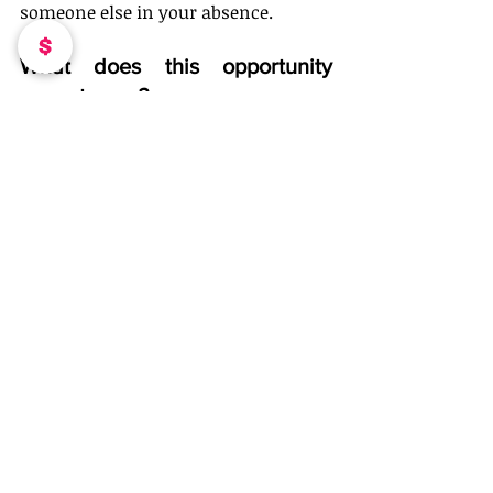
someone else in your absence. 
What does this opportunity 
mean to you?
This opportunity means the world to 
me. I feel I have been putting in the 
work and this community will give 
me the opportunity that I have 
already prepared for. 
How can people connect with 
you and your products/services?
They can visit my website or reach 
out to me on social media! 
How can people connect with 
you and your products/services? 
Follow Me On IG: 