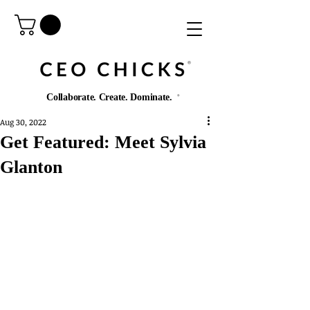
®️
Collaborate. Create. Dominate.
®️
Aug 30, 2022
Get Featured: Meet Sylvia
Glanton