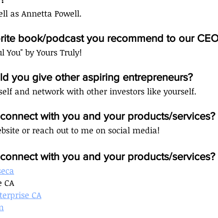
ll as Annetta Powell. 
vorite book/podcast you recommend to our CEO
ul You" by Yours Truly!
d you give other aspiring entrepreneurs?
self and network with other investors like yourself.
onnect with you and your products/services?
bsite or reach out to me on social media! 
onnect with you and your products/services? 
seca
e CA
terprise CA
m