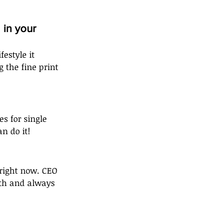
in your 
estyle it 
 the fine print 
s for single 
n do it!
 right now. CEO 
th and always 