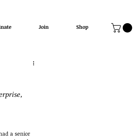
nate
Join
Shop
rprise, 
 had a senior 