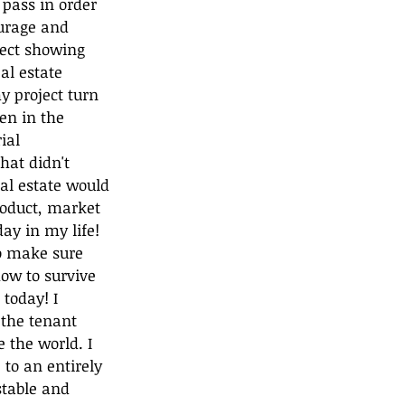
 pass in order 
urage and 
ject showing 
al estate 
 project turn 
en in the 
ial 
hat didn't 
al estate would 
roduct, market 
ay in my life! 
o make sure 
how to survive 
today! I 
 the tenant 
the world. I 
 to an entirely 
stable and 