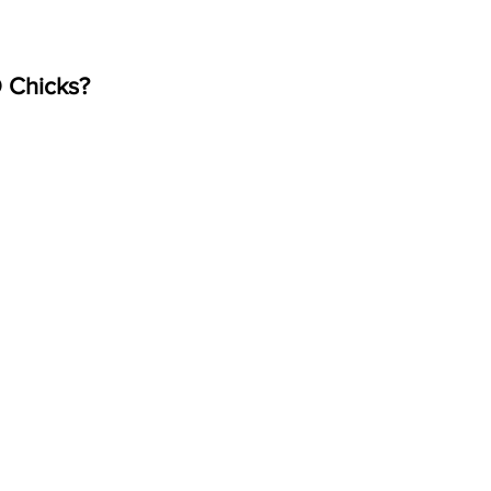
 Chicks?