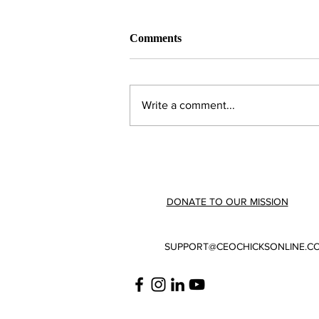
Comments
Write a comment...
February 2023 | Member
Highlights
DONATE TO OUR MISSION
SUPPORT@CEOCHICKSONLINE.C