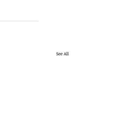
See All