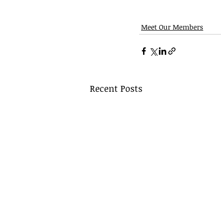
Meet Our Members
Recent Posts