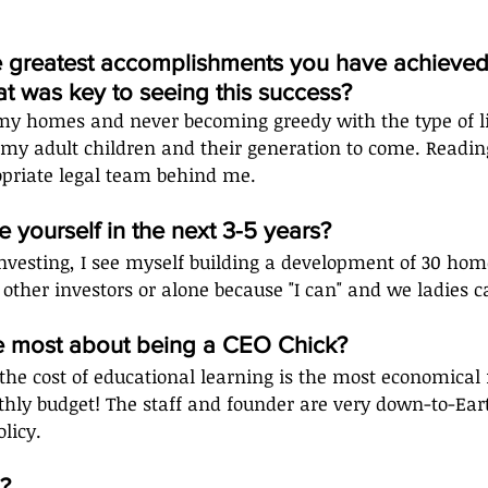
e greatest accomplishments you have achieved 
t was key to seeing this success?
my homes and never becoming greedy with the type of lif
my adult children and their generation to come. Reading
priate legal team behind me.  
 yourself in the next 3-5 years?
investing, I see myself building a development of 30 home
 other investors or alone because "I can" and we ladies ca
e most about being a CEO Chick?
 the cost of educational learning is the most economical
hly budget! The staff and founder are very down-to-Ear
licy.
?