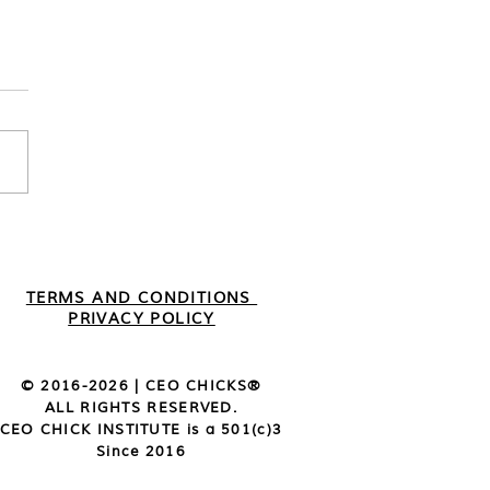
mber 2022 | Member
ights
TERMS AND CONDITIONS
PRIVACY POLICY
© 2016-2026 | CEO CHICKS®️
ALL RIGHTS RESERVED.
CEO CHICK INSTITUTE is a 501(c)3
Since 2016