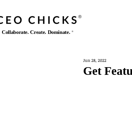
®️
Collaborate. Create. Dominate.
®️
Jun 28, 2022
Get Featu