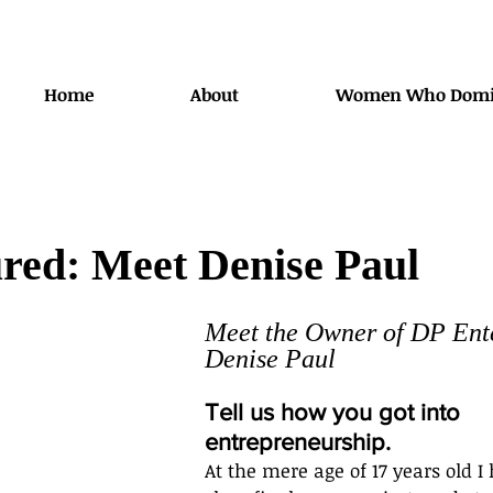
Home
About
Women Who Domi
red: Meet Denise Paul
Meet the Owner of DP Ente
Denise Paul
Tell us how you got into 
entrepreneurship.
At the mere age of 17 years old I