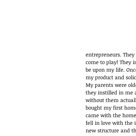
entrepreneurs. They 
come to play! They i
be upon my life. Onc
my product and solic
My parents were olde
they instilled in me 
without them actuall
bought my first home
came with the home 
fell in love with the
new structure and th