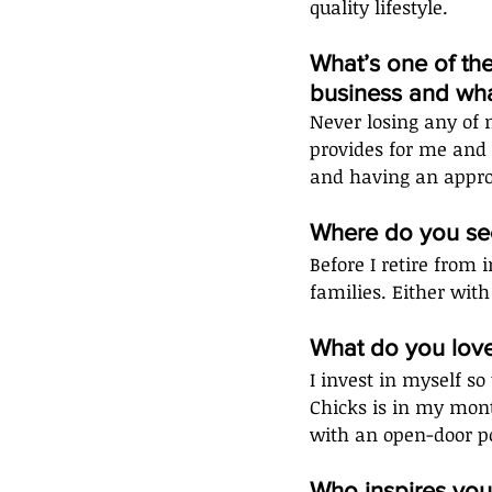
quality lifestyle. 
What’s one of th
business and wha
Never losing any of 
provides for me and 
and having an appro
Where do you see
Before I retire from 
families. Either with
What do you lov
I invest in myself so
Chicks is in my mont
with an open-door po
Who inspires you