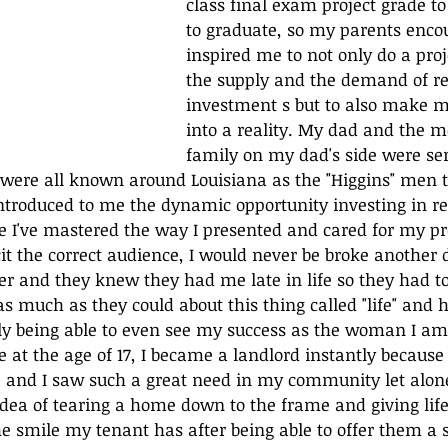
class final exam project grade to
to graduate, so my parents enco
inspired me to not only do a pro
the supply and the demand of re
investment s but to also make my
into a reality. My dad and the m
family on my dad's side were ser
were all known around Louisiana as the "Higgins" men t
ntroduced to me the dynamic opportunity investing in re
e I've mastered the way I presented and cared for my p
it the correct audience, I would never be broke another d
r and they knew they had me late in life so they had t
as much as they could about this thing called "life" and 
y being able to even see my success as the woman I am 
 at the age of 17, I became a landlord instantly because
and I saw such a great need in my community let alone 
 idea of tearing a home down to the frame and giving life
e smile my tenant has after being able to offer them a 