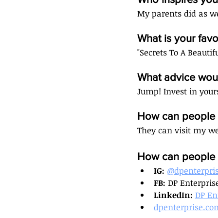
My parents did as we
What is your fa
"Secrets To A Beautif
What advice woul
Jump! Invest in your
How can people c
They can visit my we
How can people c
IG: 
@dpenterpri
FB: 
DP Enterpris
LinkedIn: 
DP En
dpenterprise.co