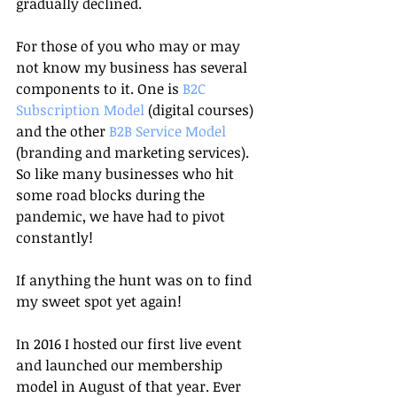
gradually declined. 
For those of you who may or may 
not know my business has several 
components to it. One is 
B2C 
Subscription Model 
(digital courses) 
and the other
 B2B Service Model 
(branding and marketing services). 
So like many businesses who hit 
some road blocks during the 
pandemic, we have had to pivot 
constantly!
If anything the hunt was on to find 
my sweet spot yet again! 
In 2016 I hosted our first live event 
and launched our membership 
model in August of that year. Ever 