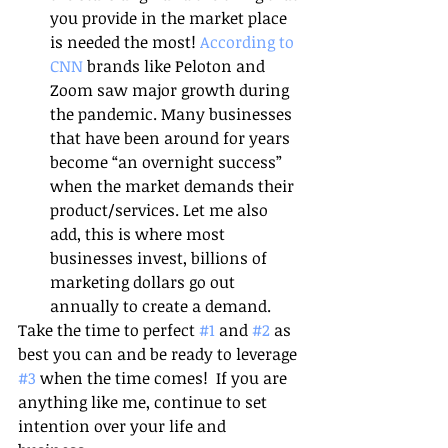
you provide in the market place 
is needed the most! 
According to 
CNN 
brands like Peloton and 
Zoom saw major growth during 
the pandemic. Many businesses 
that have been around for years 
become “an overnight success” 
when the market demands their 
product/services. Let me also 
add, this is where most 
businesses invest, billions of 
marketing dollars go out 
annually to create a demand. 
Take the time to perfect 
#1
 and 
#2
 as 
best you can and be ready to leverage 
#3
 when the time comes!  If you are 
anything like me, continue to set 
intention over your life and 