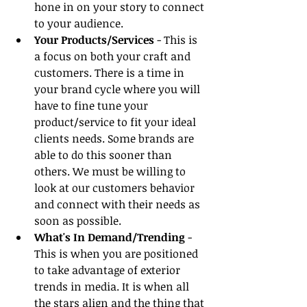
hone in on your story to connect 
to your audience.
Your Products/Services
 - This is 
a focus on both your craft and 
customers. There is a time in 
your brand cycle where you will 
have to fine tune your 
product/service to fit your ideal 
clients needs. Some brands are 
able to do this sooner than 
others. We must be willing to 
look at our customers behavior 
and connect with their needs as 
soon as possible.
What's In Demand/Trending
 - 
This is when you are positioned 
to take advantage of exterior 
trends in media. It is when all 
the stars align and the thing that 