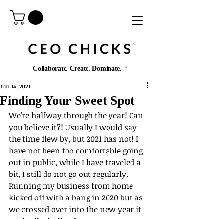
®️
Collaborate. Create. Dominate.
®️
Jun 14, 2021
Finding Your Sweet Spot
We’re halfway through the year! Can 
you believe it?! Usually I would say 
the time flew by, but 2021 has not! I 
have not been too comfortable going 
out in public, while I have traveled a 
bit, I still do not go out regularly. 
Running my business from home 
kicked off with a bang in 2020 but as 
we crossed over into the new year it 