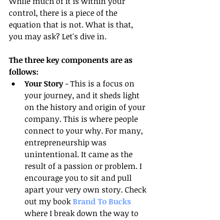
While much of it is within your 
control, there is a piece of the 
equation that is not. What is that, 
you may ask? Let's dive in. 
The three key components are as 
follows:
Your Story
 - This is a focus on 
your journey, and it sheds light 
on the history and origin of your 
company. This is where people 
connect to your why. For many, 
entrepreneurship was 
unintentional. It came as the 
result of a passion or problem. I 
encourage you to sit and pull 
apart your very own story. Check 
out my book 
Brand To Bucks 
where I break down the way to 