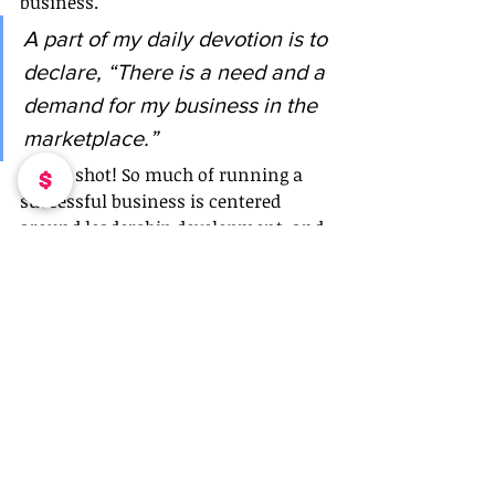
business. 
A part of my daily devotion is to 
declare, “There is a need and a 
demand for my business in the 
marketplace.” 
Give it shot! So much of running a 
successful business is centered 
around leadership development, and 
self growth. Owning and operating a 
business is no easy feat, finding our 
sweet spot is a constant challenge. It 
is one, I believe, you have to be 
mentally, physically and spiritually 
prepared for.  
In the words of Nipsey Hustle…THE 
MARATHON CONTINUES!
Blogs