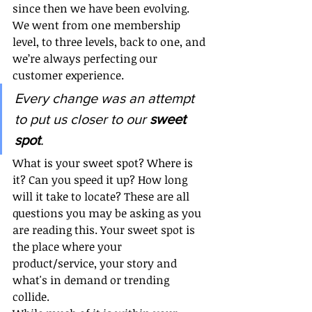
since then we have been evolving. 
We went from one membership 
level, to three levels, back to one, and 
we’re always perfecting our 
customer experience. 
Every change was an attempt 
to put us closer to our 
sweet 
spot
. 
What is your sweet spot? Where is 
it? Can you speed it up? How long 
will it take to locate? These are all 
questions you may be asking as you 
are reading this. Your sweet spot is 
the place where your 
product/service, your story and 
what's in demand or trending 
collide. 