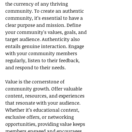
the currency of any thriving 
community. To create an authentic 
community, it’s essential to have a 
clear purpose and mission. Define 
your community's values, goals, and 
target audience. Authenticity also 
entails genuine interaction. Engage 
with your community members 
regularly, listen to their feedback, 
and respond to their needs.
Value is the cornerstone of 
community growth. Offer valuable 
content, resources, and experiences 
that resonate with your audience. 
Whether it’s educational content, 
exclusive offers, or networking 
opportunities, providing value keeps 
members engaged and encourages 