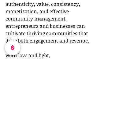
authenticity, value, consistency, 
monetization, and effective 
community management, 
entrepreneurs and businesses can 
cultivate thriving communities that 
drive both engagement and revenue.
With love and light,
Coleen Otero
Recent Posts
See All