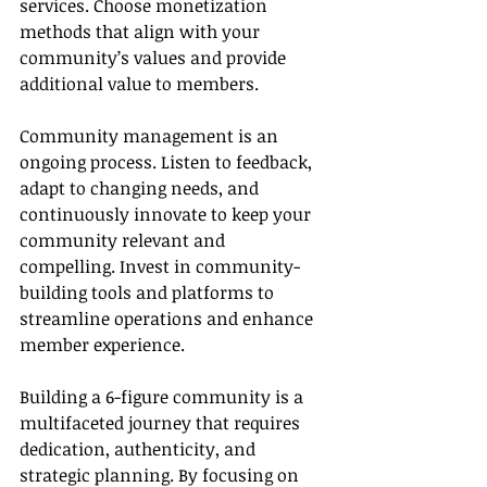
services. Choose monetization 
methods that align with your 
community’s values and provide 
additional value to members.
Community management is an 
ongoing process. Listen to feedback, 
adapt to changing needs, and 
continuously innovate to keep your 
community relevant and 
compelling. Invest in community-
building tools and platforms to 
streamline operations and enhance 
member experience.
Building a 6-figure community is a 
multifaceted journey that requires 
dedication, authenticity, and 
strategic planning. By focusing on 