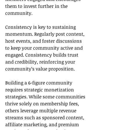
them to invest further in the 
community.
Consistency is key to sustaining 
momentum. Regularly post content, 
host events, and foster discussions 
to keep your community active and 
engaged. Consistency builds trust 
and credibility, reinforcing your 
community’s value proposition.
Building a 6-figure community 
requires strategic monetization 
strategies. While some communities 
thrive solely on membership fees, 
others leverage multiple revenue 
streams such as sponsored content, 
affiliate marketing, and premium 