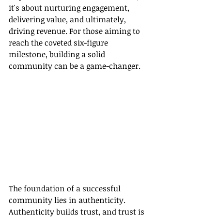
it's about nurturing engagement, 
delivering value, and ultimately, 
driving revenue. For those aiming to 
reach the coveted six-figure 
milestone, building a solid 
community can be a game-changer.
The foundation of a successful 
community lies in authenticity. 
Authenticity builds trust, and trust is 