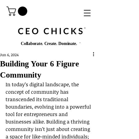
®️
Collaborate. Create. Dominate.
®️
Jun 6, 2024
Building Your 6 Figure
Community
In today’s digital landscape, the 
concept of community has 
transcended its traditional 
boundaries, evolving into a powerful 
tool for entrepreneurs and 
businesses alike. Building a thriving 
community isn’t just about creating 
a space for like-minded individuals; 