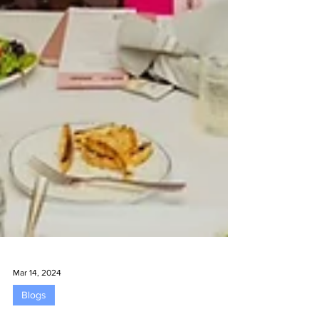
Mar 14, 2024
Blogs