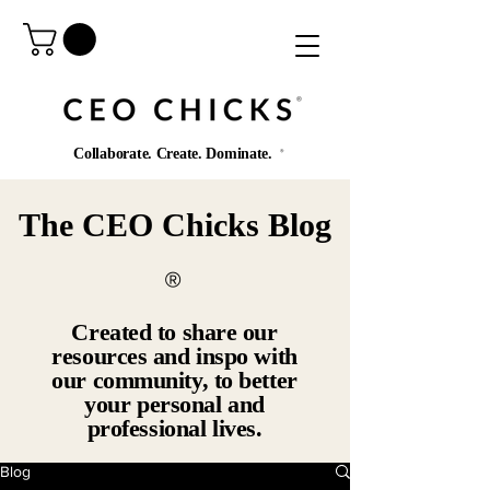
®️
Collaborate. Create. Dominate.
®️
The CEO Chicks Blog
®️
Created to share our
resources and inspo with
our community, to better
your personal and
professional lives.
Blog