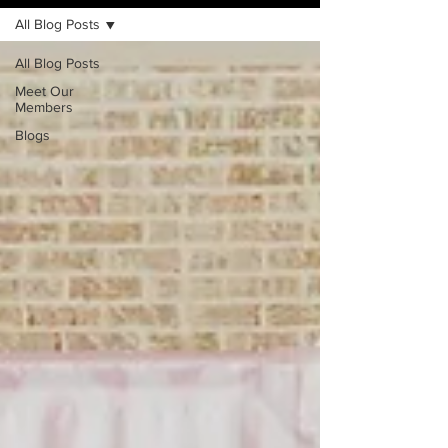
All Blog Posts
All Blog Posts
Meet Our
Members
Blogs