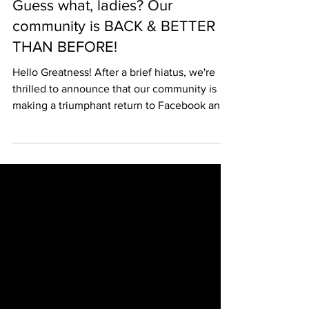
Guess what, ladies? Our
community is BACK & BETTER
THAN BEFORE!
Hello Greatness! After a brief hiatus, we're
thrilled to announce that our community is
making a triumphant return to Facebook and
other...