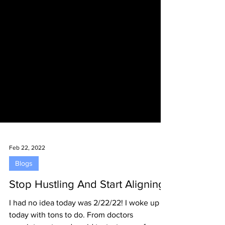
Feb 22, 2022
Blogs
Stop Hustling And Start Aligning
I had no idea today was 2/22/22! I woke up