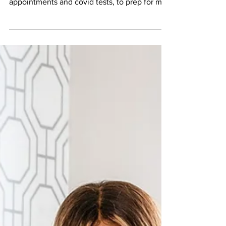
today with tons to do. From doctors
appointments and covid tests, to prep for my
out of...