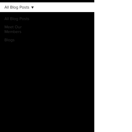
All Blog Posts
All Blog Posts
Meet Our
Members
Blogs