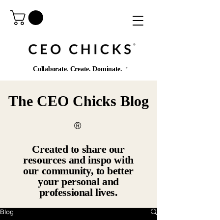
®️
Collaborate. Create. Dominate.
®️
The CEO Chicks Blog
®️
Created to share our
resources and inspo with
our community, to better
your personal and
professional lives.
Blog