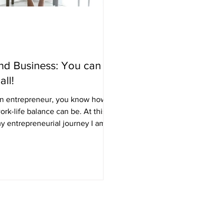
nd Business: You can
all!
 an entrepreneur, you know how
k-life balance can be. At this
my entrepreneurial journey I am
...