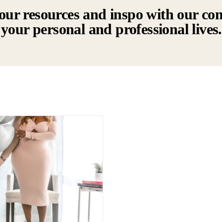
our resources and inspo with our co
your personal and professional lives.