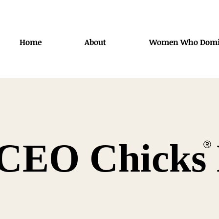
Home
About
Women Who Domi
CEO Chicks 
®️