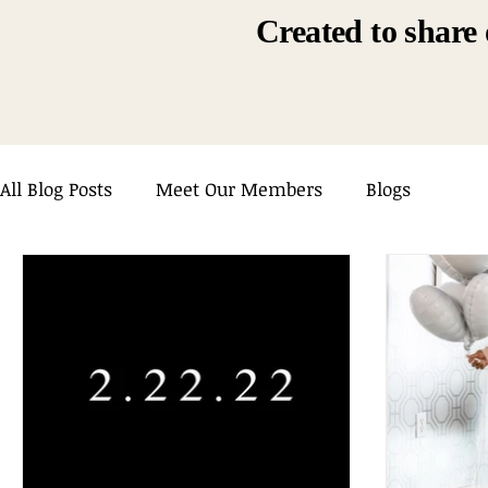
Created to share 
All Blog Posts
Meet Our Members
Blogs