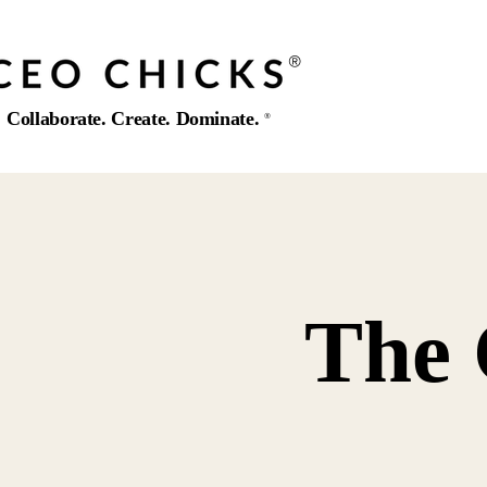
®️
Collaborate. Create. Dominate.
®️
The 