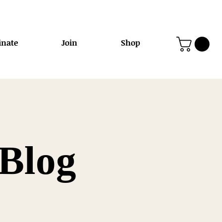
nate
Join
Shop
Blog