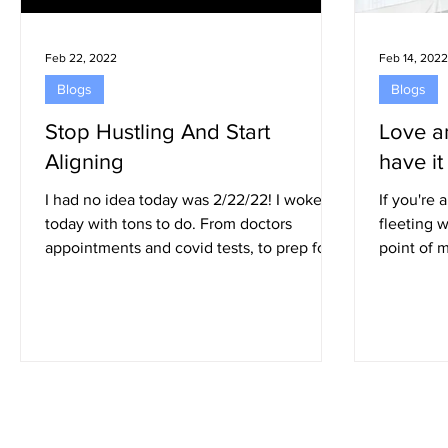
Feb 22, 2022
Feb 14, 2022
Blogs
Blogs
Stop Hustling And Start
Love a
Aligning
have it 
I had no idea today was 2/22/22! I woke up
If you're
today with tons to do. From doctors
fleeting wor
appointments and covid tests, to prep for
point of 
my out of...
convinced