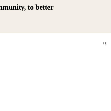
mmunity, to better