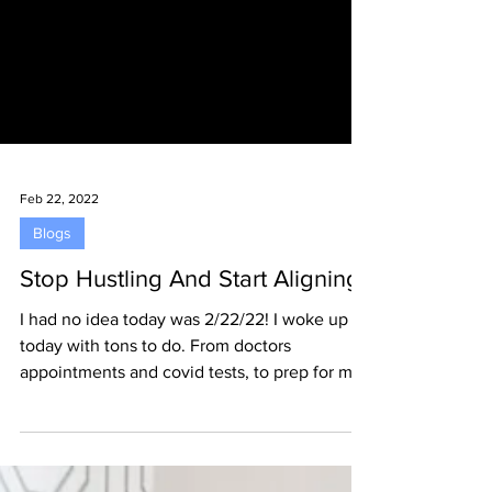
Feb 22, 2022
Blogs
Stop Hustling And Start Aligning
I had no idea today was 2/22/22! I woke up
today with tons to do. From doctors
appointments and covid tests, to prep for my
out of...