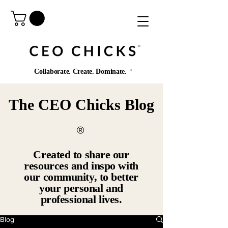
®️
Collaborate. Create. Dominate.
®️
The CEO Chicks Blog
®️
Created to share our
resources and inspo with
our community, to better
your personal and
professional lives.
Blog