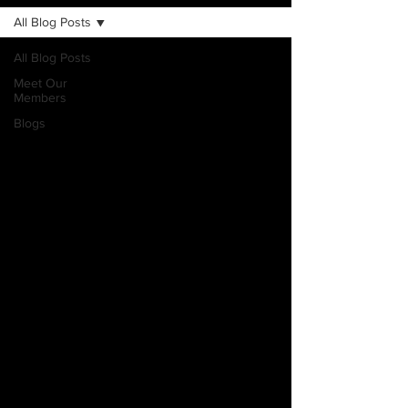
All Blog Posts
All Blog Posts
Meet Our
Members
Blogs