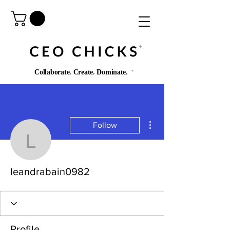
®️
Collaborate. Create. Dominate.
®️
More actions
Follow
leandrabain0982
leandrabain0982
Profile