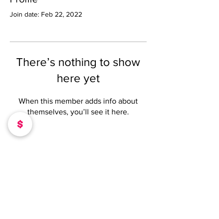
Join date: Feb 22, 2022
There’s nothing to show
here yet
When this member adds info about
themselves, you’ll see it here.
DONATE TO OUR MISSION
SUPPORT@CEOCHICKSONLINE.COM