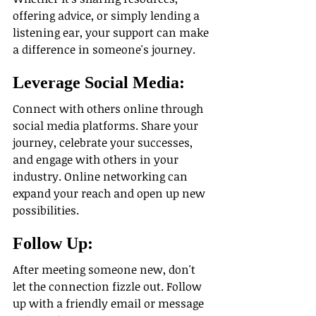
offering advice, or simply lending a 
listening ear, your support can make 
a difference in someone's journey.
Leverage Social Media:
Connect with others online through 
social media platforms. Share your 
journey, celebrate your successes, 
and engage with others in your 
industry. Online networking can 
expand your reach and open up new 
possibilities.
Follow Up: 
After meeting someone new, don't 
let the connection fizzle out. Follow 
up with a friendly email or message 