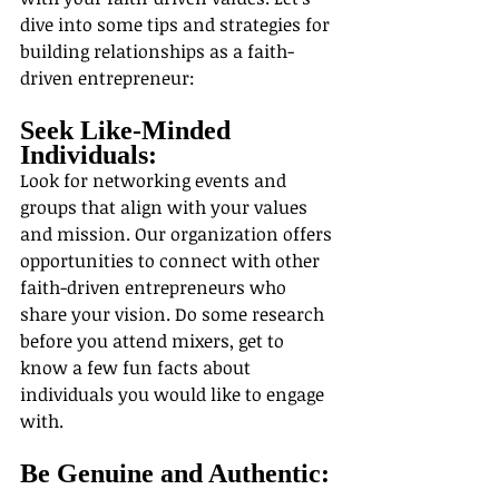
dive into some tips and strategies for 
building relationships as a faith-
driven entrepreneur:
Seek Like-Minded 
Individuals:
Look for networking events and 
groups that align with your values 
and mission. Our organization offers 
opportunities to connect with other 
faith-driven entrepreneurs who 
share your vision. Do some research 
before you attend mixers, get to 
know a few fun facts about 
individuals you would like to engage 
with.
Be Genuine and Authentic: