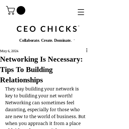
®️
Collaborate. Create. Dominate.
®️
May 6, 2024
Networking Is Necessary:
Tips To Building
Relationships
They say building your network is 
key to building your net worth! 
Networking can sometimes feel 
daunting, especially for those who 
are new to the world of business. But 
when you approach it from a place 