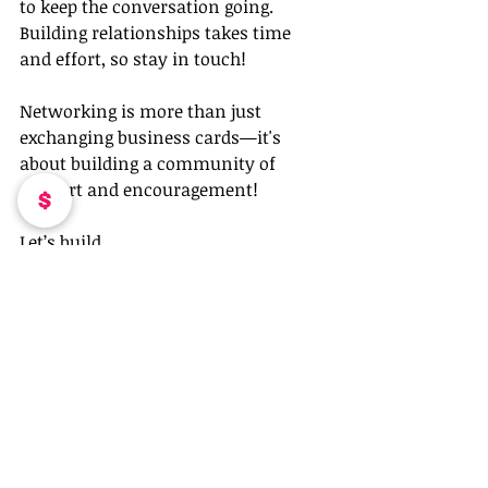
to keep the conversation going. 
Building relationships takes time 
and effort, so stay in touch!
Networking is more than just 
exchanging business cards—it's 
about building a community of 
support and encouragement!
Let’s build, 
Coleen Otero
Recent Posts
See All