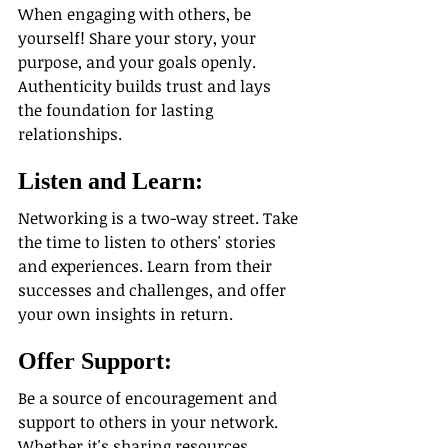
When engaging with others, be 
yourself! Share your story, your 
purpose, and your goals openly. 
Authenticity builds trust and lays 
the foundation for lasting 
relationships.
Listen and Learn:
Networking is a two-way street. Take 
the time to listen to others' stories 
and experiences. Learn from their 
successes and challenges, and offer 
your own insights in return.
Offer Support:
Be a source of encouragement and 
support to others in your network. 
Whether it's sharing resources, 