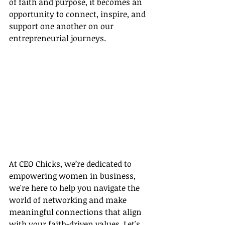
of faith and purpose, it becomes an 
opportunity to connect, inspire, and 
support one another on our 
entrepreneurial journeys.
At CEO Chicks, we’re dedicated to 
empowering women in business, 
we're here to help you navigate the 
world of networking and make 
meaningful connections that align 
with your faith-driven values. Let's 