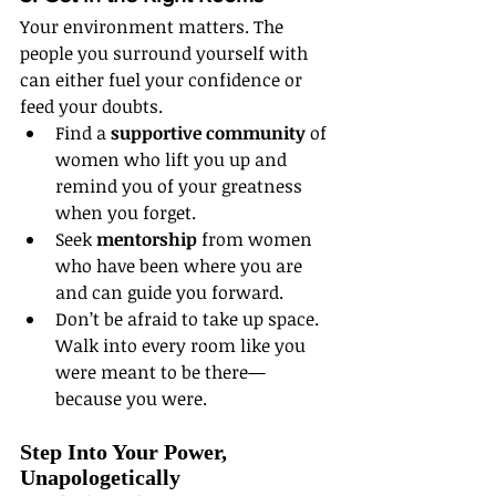
Your environment matters. The 
people you surround yourself with 
can either fuel your confidence or 
feed your doubts.
Find a 
supportive community
 of 
women who lift you up and 
remind you of your greatness 
when you forget.
Seek 
mentorship
 from women 
who have been where you are 
and can guide you forward.
Don’t be afraid to take up space. 
Walk into every room like you 
were meant to be there—
because you were.
Step Into Your Power, 
Unapologetically