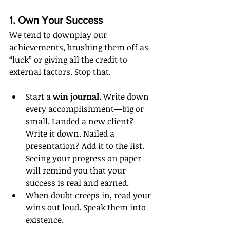
1. Own Your Success
We tend to downplay our 
achievements, brushing them off as 
“luck” or giving all the credit to 
external factors. Stop that.
Start a 
win journal.
 Write down 
every accomplishment—big or 
small. Landed a new client? 
Write it down. Nailed a 
presentation? Add it to the list. 
Seeing your progress on paper 
will remind you that your 
success is real and earned.
When doubt creeps in, read your 
wins out loud. Speak them into 
existence.