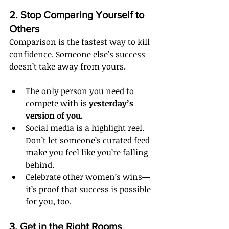
2. Stop Comparing Yourself to 
Others
Comparison is the fastest way to kill 
confidence. Someone else’s success 
doesn’t take away from yours.
The only person you need to 
compete with is 
yesterday’s 
version of you.
Social media is a highlight reel. 
Don’t let someone’s curated feed 
make you feel like you’re falling 
behind.
Celebrate other women’s wins—
it’s proof that success is possible 
for you, too.
3. Get in the Right Rooms