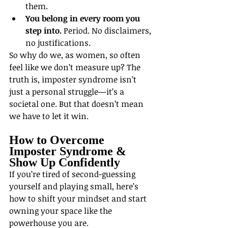
them.
You belong in every room you 
step into.
 Period. No disclaimers, 
no justifications.
So why do we, as women, so often 
feel like we don’t measure up? The 
truth is, imposter syndrome isn’t 
just a personal struggle—it’s a 
societal one. But that doesn’t mean 
we have to let it win.
How to Overcome 
Imposter Syndrome & 
Show Up Confidently
If you’re tired of second-guessing 
yourself and playing small, here’s 
how to shift your mindset and start 
owning your space like the 
powerhouse you are.