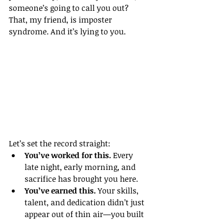
someone’s going to call you out?
That, my friend, is imposter 
syndrome. And it’s lying to you.
Let’s set the record straight:
You’ve worked for this.
 Every 
late night, early morning, and 
sacrifice has brought you here.
You’ve earned this.
 Your skills, 
talent, and dedication didn’t just 
appear out of thin air—you built 