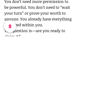
You don’t need more permission to 
be powerful. You don’t need to “wait 
your turn” or prove your worth to 
anyone. You already have everything 
you need within you.
The question is—are you ready to 
claim it?
That’s what 
Pretty & Powerful in 
Pink
 is all about: women stepping 
into their power with confidence, 
boldness, and zero apologies. If 
you’re ready to break free from 
imposter syndrome and own your 
success, let’s do it together. 💕🔥