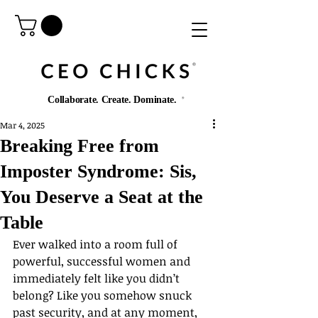
®️
Collaborate. Create. Dominate.
®️
Mar 4, 2025
Breaking Free from
Imposter Syndrome: Sis,
You Deserve a Seat at the
Table
Ever walked into a room full of 
powerful, successful women and 
immediately felt like you didn’t 
belong? Like you somehow snuck 
past security, and at any moment, 