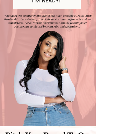
I'M READY!
*Standard fees apply after one year to maintain access to our CEO Chick
Membership. Cancel at any time. This service is non refundable and non
transferable. See our Terms and Conditions in the website footer.
Features are conducted between Feb 1 and November 1.*