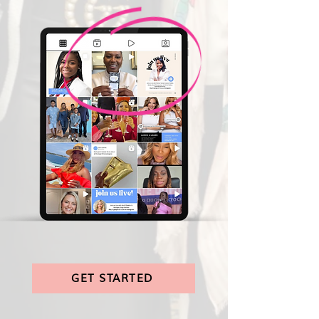
GET STARTED