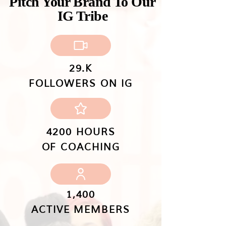
Pitch Your Brand To Our
IG Tribe
29.K
FOLLOWERS ON IG
4200 HOURS
OF COACHING
1,400
ACTIVE MEMBERS