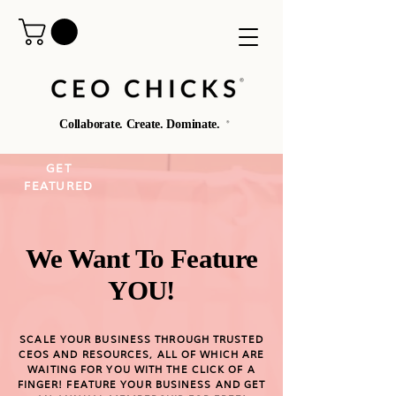
®️
Collaborate. Create. Dominate.
®️
GET
FEATURED
We Want To Feature
YOU!
SCALE YOUR BUSINESS THROUGH TRUSTED
CEOS AND RESOURCES, ALL OF WHICH ARE
WAITING FOR YOU WITH THE CLICK OF A
FINGER! FEATURE YOUR BUSINESS AND GET