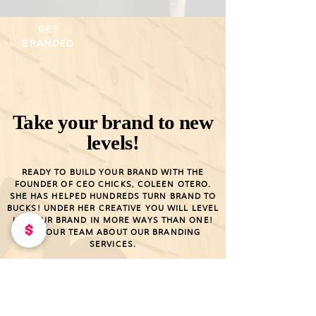
GET
BRANDED
Take your brand to new
levels!
READY TO BUILD YOUR BRAND WITH THE
FOUNDER OF CEO CHICKS, COLEEN OTERO.
SHE HAS HELPED HUNDREDS TURN BRAND TO
BUCKS! UNDER HER CREATIVE YOU WILL LEVEL
UP YOUR BRAND IN MORE WAYS THAN ONE!
ASK OUR TEAM ABOUT OUR BRANDING
SERVICES.