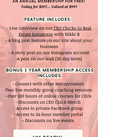
AN ANNUAL MEMBERSHIP FOR FREE!
Today for $397.... Valued at $997
FEATURE INCLUDES:
- Live interview on our
CEO Chicks in Real
Estate Instagram
with Nikki B
- A blog post feature on our site about your
business
- A story post on our Instagram account
-A post on our wall (30 day term)
BONUS 1 YEAR MEMBERSHIP ACCESS
INCLUDES:
- Connect with other entrepreneurs
-Two live monthly group coaching sessions
- Over 100 hours of online courses for CEOs
- Discounts on CEO Chick Merch
- Access to private Facebook group
- Access to 24-hour member portal
- Discounts on live events