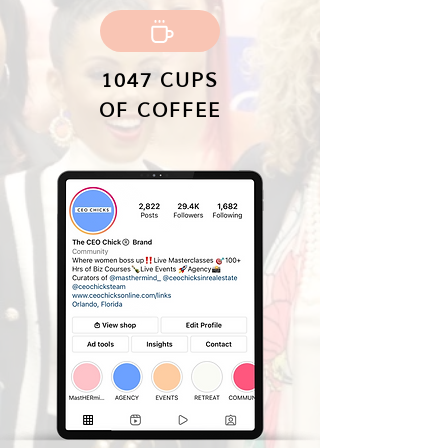
1047 CUPS
OF COFFEE