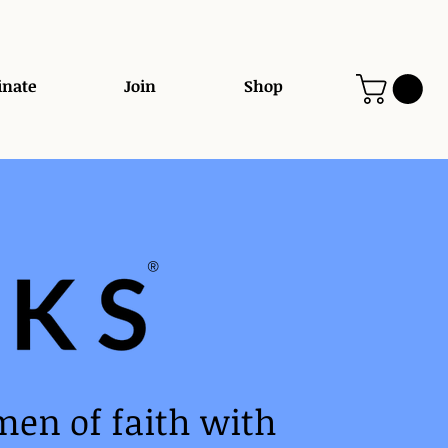
nate
Join
Shop
®️
men of faith with