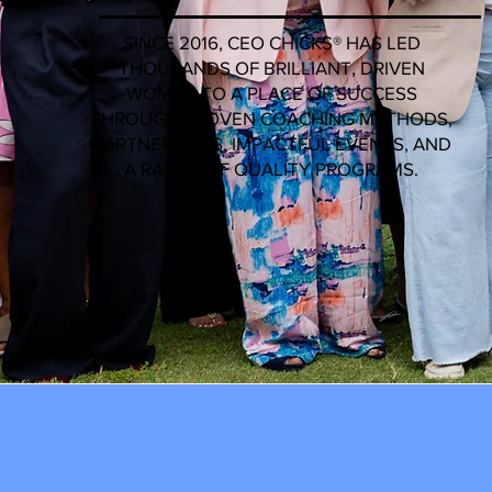
SINCE 2016, CEO CHICKS®️ HAS LED
THOUSANDS OF BRILLIANT, DRIVEN
WOMEN TO A PLACE OF SUCCESS
THROUGH PROVEN COACHING METHODS,
PARTNERSHIPS, IMPACTFUL EVENTS, AND
A RANGE OF QUALITY PROGRAMS.