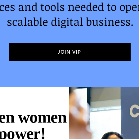
es and tools needed to oper
scalable digital business.
JOIN VIP
ven women
 power!