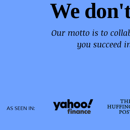
We don't
Our motto is to coll
you succeed i
AS SEEN IN: