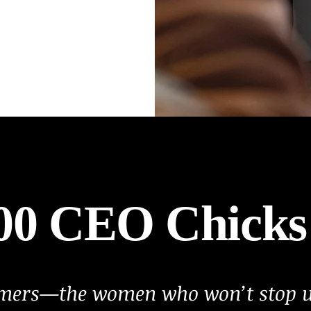
500 CEO Chicks
amers—the women who won’t stop un