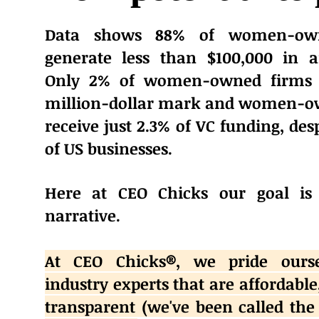
Data shows 88% of women-own
generate less than $100,000 in 
Only 2% of women-owned firms 
million-dollar mark and women-o
receive just 2.3% of VC funding, de
of US businesses.
Here at CEO Chicks our goal is
narrative.
At CEO Chicks®️, we pride ours
industry experts that are affordable
transparent (we've been called the