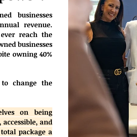
ed businesses
annual revenue.
ever reach the
wned businesses
spite owning 40%
 to change the
elves on being
, accessible, and
 total package a