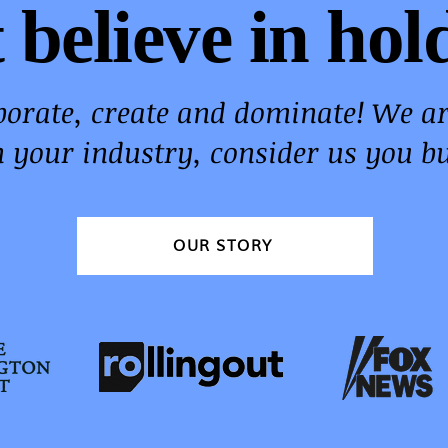
 believe in hol
aborate, create and dominate! We a
n your industry, consider us you bu
OUR STORY