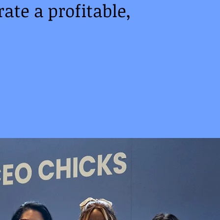
ate a profitable,