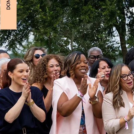
DONATE