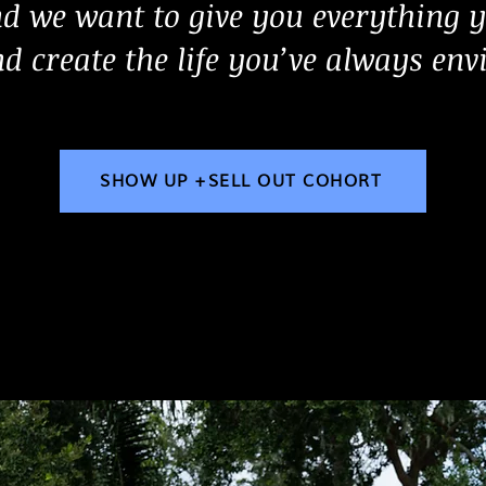
d we want to give you everything y
d create the life you’ve always env
SHOW UP +SELL OUT COHORT