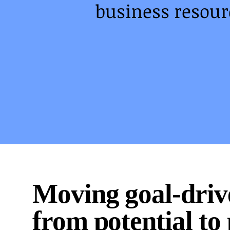
business resourc
Moving goal-dri
from potential to