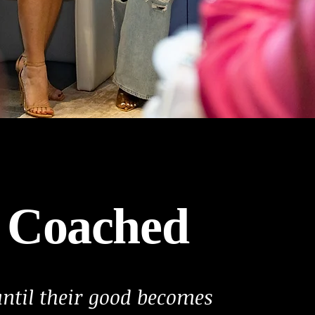
 Coached
til their good becomes