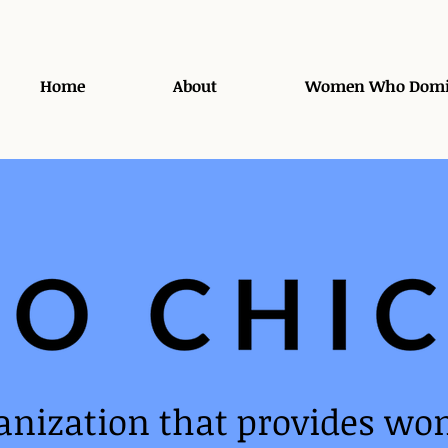
Home
About
Women Who Domi
anization that provides wo