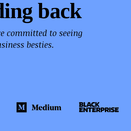
ding back
re committed to seeing
siness besties.