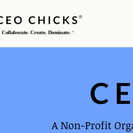
®️
Collaborate. Create. Dominate.
®️
A Non-Profit Org