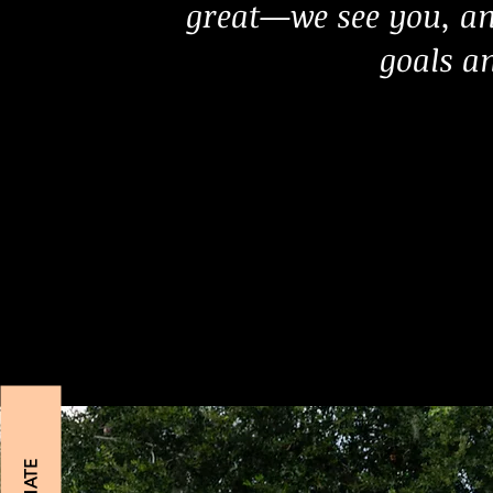
great—we see you, an
goals an