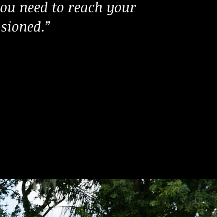
ou need to reach your
isioned.”