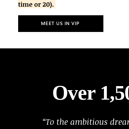
time or 20).
MEET US IN VIP
Over 1,
“To the ambitious dre