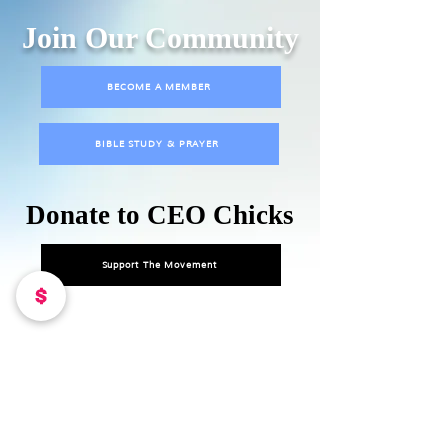
Join Our Community
BECOME A MEMBER
BIBLE STUDY & PRAYER
Donate to CEO Chicks
Support The Movement
DONATE TO OUR MISSION