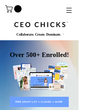
®️
Collaborate. Create. Dominate.
®️
Over 500+ Enrolled!
FREE GRANT LIST + CLASSES + MORE